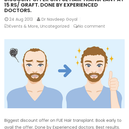
15 RS/ GRAFT. DONE BY EXPERIENCED
DOCTORS.
24
Aug 2013
Dr Navdeep Goyal
Events & More
,
Uncategorized
No comment
Biggest discount offer on FUE Hair transplant. Book early to
avail the offer. Done by Experienced doctors. Best results.