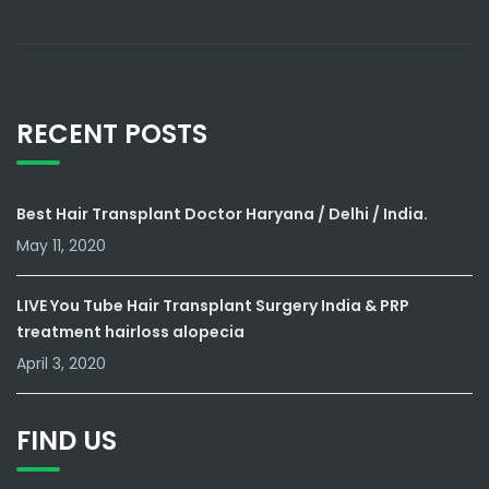
RECENT POSTS
Best Hair Transplant Doctor Haryana / Delhi / India.
May 11, 2020
LIVE You Tube Hair Transplant Surgery India & PRP
treatment hairloss alopecia
April 3, 2020
FIND US