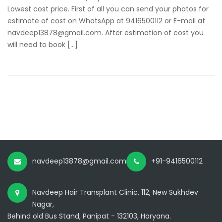
Lowest cost price. First of all you can send your photos for
estimate of cost on WhatsApp at 9416500112 or E-mail at
navdeep13878@gmail.com. After estimation of cost you
will need to book […]
navdeep13878@gmail.com
+91-9416500112
Navdeep Hair Transplant Clinic, 112, New Sukhdev
Nagar,
Behind old Bus Stand, Panipat - 132103, Haryana.