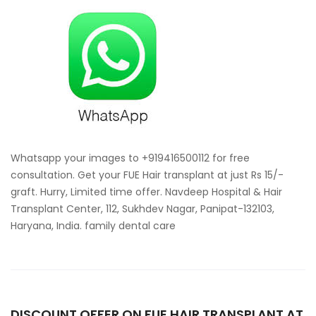
your
images
for
free
consultat
for
hair
transplan
Whatsapp your images to +919416500112 for free
consultation. Get your FUE Hair transplant at just Rs 15/-
graft. Hurry, Limited time offer. Navdeep Hospital & Hair
Transplant Center, 112, Sukhdev Nagar, Panipat-132103,
Haryana, India. family dental care
DISCOUNT OFFER ON FUE HAIR TRANSPLANT AT