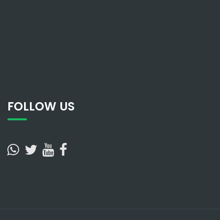
FOLLOW US