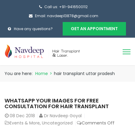
Call us: +91-9416500112
Email: navdeep13878@gmail.com
GET AN APPOINTMENT
Have any questions?
You are here:
Home
>
hair transplant uttar pradesh
WHATSAPP YOUR IMAGES FOR FREE
CONSULTATION FOR HAIR TRANSPLANT
08
Dec 2018
Dr Navdeep Goyal
on
Events & More
,
Uncategorized
Comments Off
Whatsap