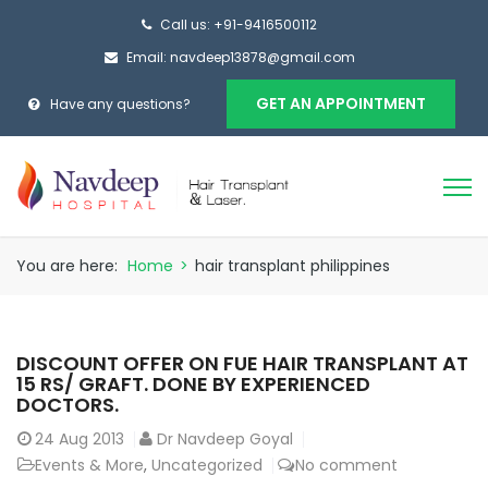
Call us: +91-9416500112
Email: navdeep13878@gmail.com
GET AN APPOINTMENT
Have any questions?
You are here:
Home
>
hair transplant philippines
DISCOUNT OFFER ON FUE HAIR TRANSPLANT AT
15 RS/ GRAFT. DONE BY EXPERIENCED
DOCTORS.
24
Aug 2013
Dr Navdeep Goyal
Events & More
,
Uncategorized
No comment