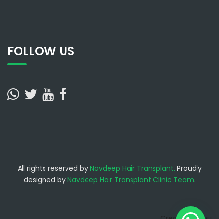
FOLLOW US
All rights reserved by
Navdeep Hair Transplant.
Proudly
designed by
Navdeep Hair Transplant Clinic Team
.
Create a Menu