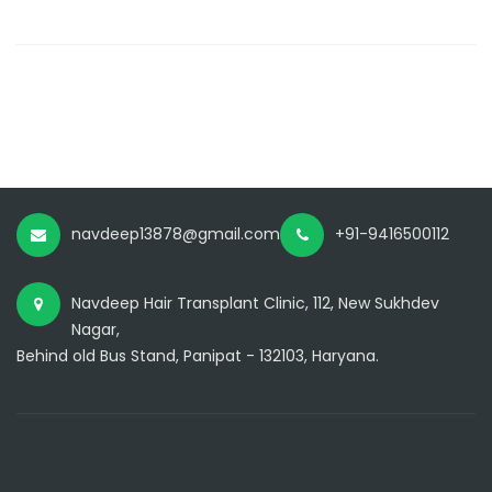
navdeep13878@gmail.com
+91-9416500112
Navdeep Hair Transplant Clinic, 112, New Sukhdev
Nagar,
Behind old Bus Stand, Panipat - 132103, Haryana.