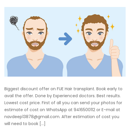
Biggest discount offer on FUE Hair transplant. Book early to
avail the offer. Done by Experienced doctors. Best results.
Lowest cost price. First of all you can send your photos for
estimate of cost on WhatsApp at 9416500112 or E-mail at
navdeep13878@gmail.com. After estimation of cost you
will need to book […]