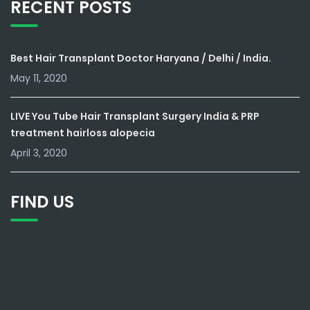
RECENT POSTS
Best Hair Transplant Doctor Haryana / Delhi / India.
May 11, 2020
LIVE You Tube Hair Transplant Surgery India & PRP
treatment hairloss alopecia
April 3, 2020
FIND US