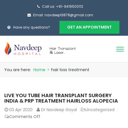
Call us: +91-9416500112
Email: navdeep13878@gmail.com
GET AN APPOINTMENT
Have any questions?
You are here:
Home
>
hair loss treatment
LIVE YOU TUBE HAIR TRANSPLANT SURGERY
INDIA & PRP TREATMENT HAIRLOSS ALOPECIA
03
Apr 2020
Dr Navdeep Goyal
Uncategorized
on
Comments Off
LIVE