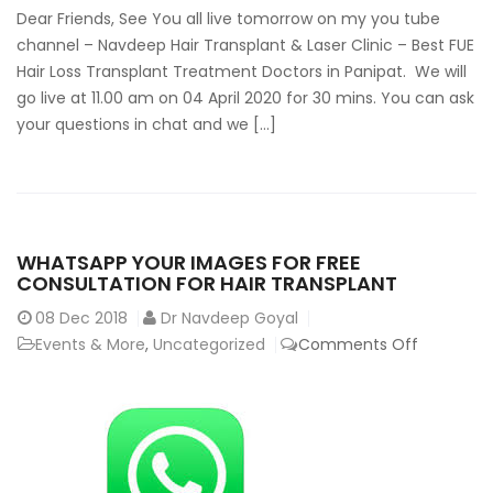
You
Dear Friends, See You all live tomorrow on my you tube
Tube
channel – Navdeep Hair Transplant & Laser Clinic – Best FUE
Hair
Hair Loss Transplant Treatment Doctors in Panipat. We will
Transplant
go live at 11.00 am on 04 April 2020 for 30 mins. You can ask
Surgery
your questions in chat and we […]
India
&
PRP
treatment
hairloss
WHATSAPP YOUR IMAGES FOR FREE
alopecia
CONSULTATION FOR HAIR TRANSPLANT
08
Dec 2018
Dr Navdeep Goyal
on
Events & More
,
Uncategorized
Comments Off
Whatsap
your
images
for
free