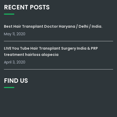
RECENT POSTS
Best Hair Transplant Doctor Haryana / Delhi / India.
May 11, 2020
LIVE You Tube Hair Transplant Surgery India & PRP
treatment hairloss alopecia
April 3, 2020
FIND US