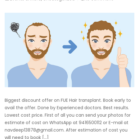
Biggest discount offer on FUE Hair transplant. Book early to
avail the offer. Done by Experienced doctors. Best results.
Lowest cost price. First of all you can send your photos for
estimate of cost on WhatsApp at 9416500112 or E-mail at
navdeep13878@gmail.com. After estimation of cost you
will need to book […]