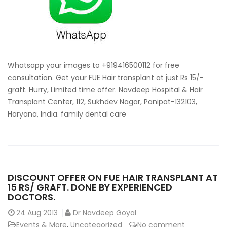
consultat
for
hair
transplan
Whatsapp your images to +919416500112 for free
consultation. Get your FUE Hair transplant at just Rs 15/-
graft. Hurry, Limited time offer. Navdeep Hospital & Hair
Transplant Center, 112, Sukhdev Nagar, Panipat-132103,
Haryana, India. family dental care
DISCOUNT OFFER ON FUE HAIR TRANSPLANT AT
15 RS/ GRAFT. DONE BY EXPERIENCED
DOCTORS.
24
Aug 2013
Dr Navdeep Goyal
Events & More
,
Uncategorized
No comment