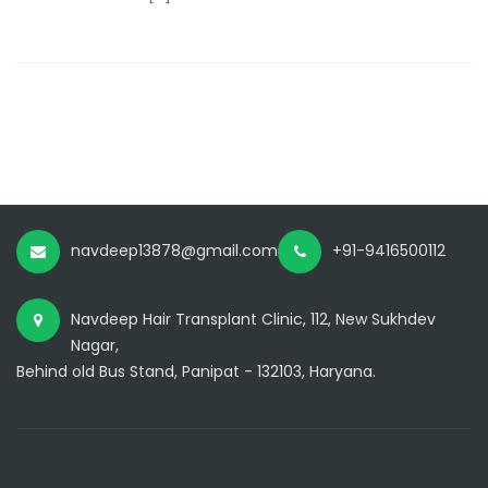
navdeep13878@gmail.com
+91-9416500112
Navdeep Hair Transplant Clinic, 112, New Sukhdev
Nagar,
Behind old Bus Stand, Panipat - 132103, Haryana.