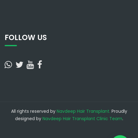
FOLLOW US
All rights reserved by
Navdeep Hair Transplant.
Proudly
designed by
Navdeep Hair Transplant Clinic Team
.