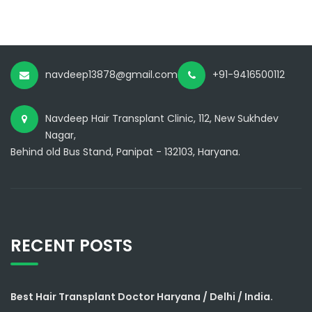
navdeep13878@gmail.com
+91-9416500112
Navdeep Hair Transplant Clinic, 112, New Sukhdev
Nagar,
Behind old Bus Stand, Panipat - 132103, Haryana.
RECENT POSTS
Best Hair Transplant Doctor Haryana / Delhi / India.