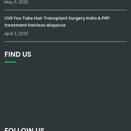
May 11, 2020
LIVE You Tube Hair Transplant Surgery India & PRP
treatment hairloss alopecia
April 3, 2020
FIND US
FOLLOW US