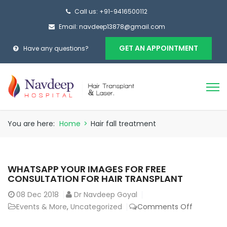
Call us: +91-9416500112
Email: navdeep13878@gmail.com
GET AN APPOINTMENT
Have any questions?
You are here:
Home
>
Hair fall treatment
WHATSAPP YOUR IMAGES FOR FREE
CONSULTATION FOR HAIR TRANSPLANT
08
Dec 2018
Dr Navdeep Goyal
on
Events & More
,
Uncategorized
Comments Off
Whatsap