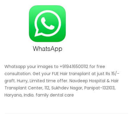
your
images
for
free
consultat
for
hair
transplan
Whatsapp your images to +919416500112 for free
consultation. Get your FUE Hair transplant at just Rs 15/-
graft. Hurry, Limited time offer. Navdeep Hospital & Hair
Transplant Center, 112, Sukhdev Nagar, Panipat-132103,
Haryana, India. family dental care