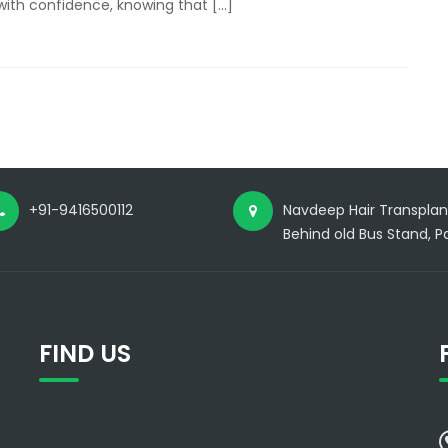
with confidence, knowing that […]
MDS
Doctor
at
Just
15000
Rs/Implant
in
Panipat
+91-9416500112
Navdeep Hair Transplant
Behind old Bus Stand, Pa
FIND US