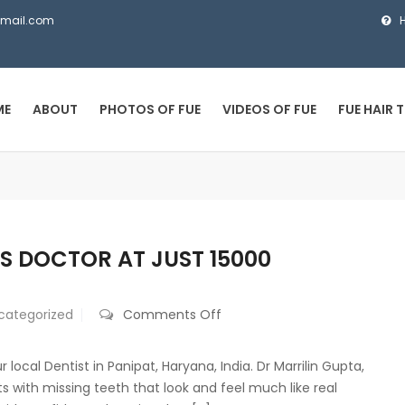
gmail.com
ME
ABOUT
PHOTOS OF FUE
VIDEOS OF FUE
FUE HAIR 
S DOCTOR AT JUST 15000
on
categorized
Comments Off
Best
Dental
local Dentist in Panipat, Haryana, India. Dr Marrilin Gupta,
Implants
ts with missing teeth that look and feel much like real
by