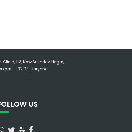
 Clinic, 112, New Sukhdev Nagar,
nipat - 132103, Haryana.
FOLLOW US