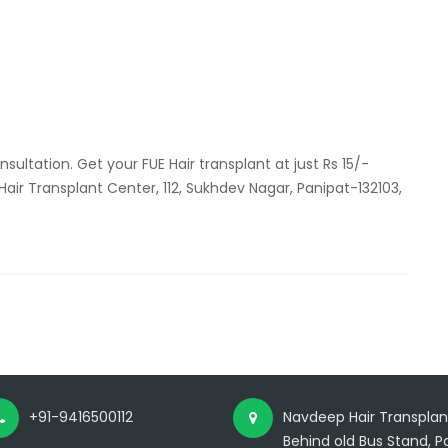
free
consultation
for
hair
transplant
ultation. Get your FUE Hair transplant at just Rs 15/-
 Hair Transplant Center, 112, Sukhdev Nagar, Panipat-132103,
+91-9416500112
Navdeep Hair Transplant
Behind old Bus Stand, Pa