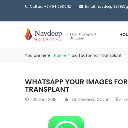
Call us: +91-9416500112
Email: navdeep13878@
HO
You are here:
Home
>
bio factor hair transplant
WHATSAPP YOUR IMAGES FOR 
TRANSPLANT
08
Dec 2018
Dr Navdeep Goyal
E